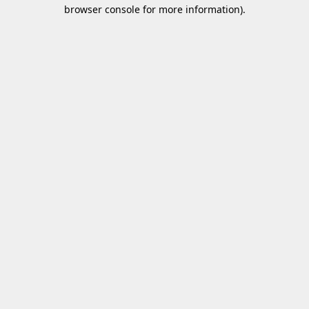
browser console for more information).