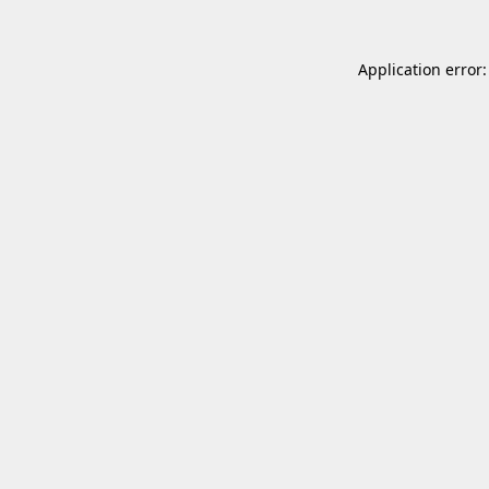
Application error: