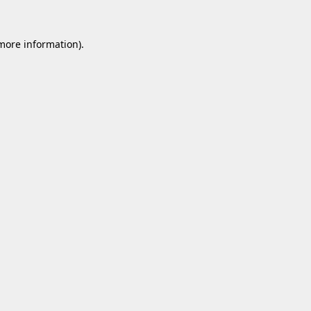
 more information).